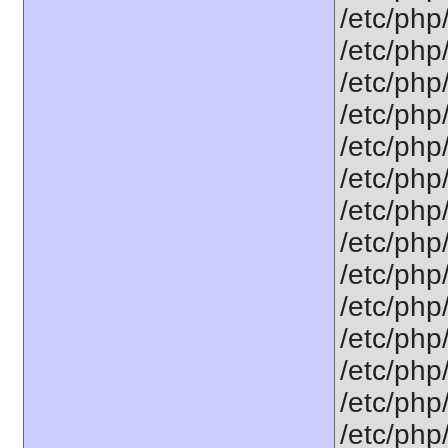
/etc/php
/etc/php
/etc/php
/etc/php
/etc/php
/etc/php
/etc/php
/etc/php/
/etc/php
/etc/php/
/etc/php
/etc/php/
/etc/php
/etc/php