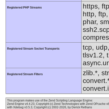
https, ft
Registered PHP Streams
http, ftp
phar, sm
ssh2.scp,
compres
tcp, udp,
Registered Stream Socket Transports
tlsv1.2,
async.un
zlib.*, s
Registered Stream Filters
convert.
convert.i
This program makes use of the Zend Scripting Language Engine:
Zend Engine v4.4.23, Copyright (c) Zend Technologies with Zend OPcache v8.
with Xdebug v3.5.3, Copyright (c) 2002-2026, by Derick Rethans