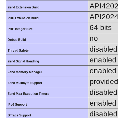
API420
Zend Extension Build
API202
PHP Extension Build
64 bits
PHP Integer Size
no
Debug Build
disabled
Thread Safety
enabled
Zend Signal Handling
enabled
Zend Memory Manager
provided
Zend Multibyte Support
disabled
Zend Max Execution Timers
enabled
IPv6 Support
disabled
DTrace Support