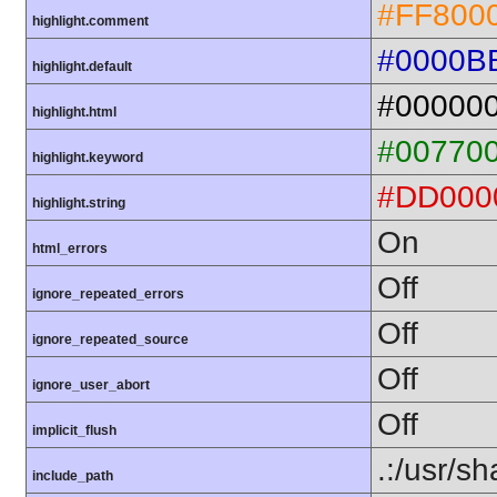
#FF800
highlight.comment
#0000B
highlight.default
#00000
highlight.html
#00770
highlight.keyword
#DD000
highlight.string
On
html_errors
Off
ignore_repeated_errors
Off
ignore_repeated_source
Off
ignore_user_abort
Off
implicit_flush
.:/usr/s
include_path