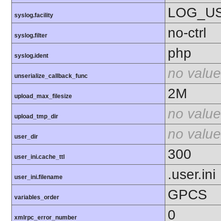
LOG_U
syslog.facility
no-ctrl
syslog.filter
php
syslog.ident
no value
unserialize_callback_func
2M
upload_max_filesize
no value
upload_tmp_dir
no value
user_dir
300
user_ini.cache_ttl
.user.ini
user_ini.filename
GPCS
variables_order
0
xmlrpc_error_number