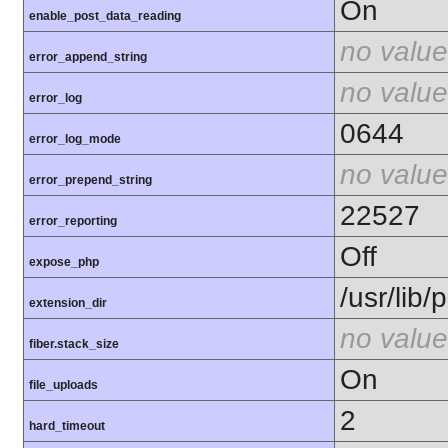
On
enable_post_data_reading
no value
error_append_string
no value
error_log
0644
error_log_mode
no value
error_prepend_string
22527
error_reporting
Off
expose_php
/usr/lib
extension_dir
no value
fiber.stack_size
On
file_uploads
2
hard_timeout