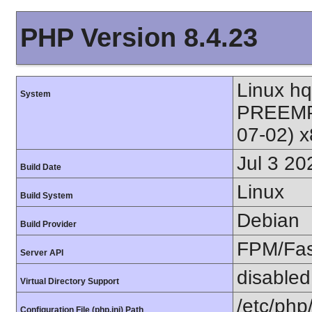
PHP Version 8.4.23
Linux h
System
PREEMPT
07-02) 
Jul 3 20
Build Date
Linux
Build System
Debian
Build Provider
FPM/Fa
Server API
disabled
Virtual Directory Support
/etc/php
Configuration File (php.ini) Path