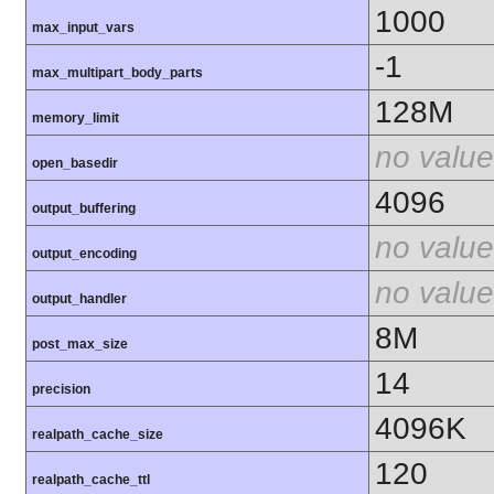
1000
max_input_vars
-1
max_multipart_body_parts
128M
memory_limit
no value
open_basedir
4096
output_buffering
no value
output_encoding
no value
output_handler
8M
post_max_size
14
precision
4096K
realpath_cache_size
120
realpath_cache_ttl