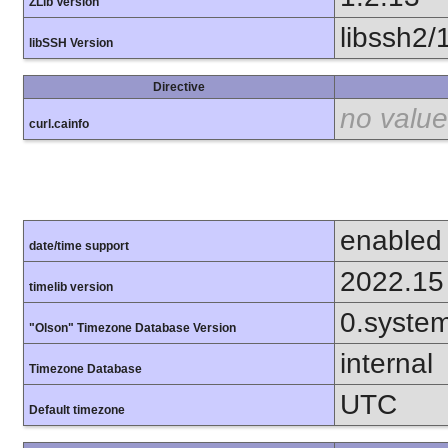
ZLib Version
libssh2/
libSSH Version
Directive
no value
curl.cainfo
enabled
date/time support
2022.15
timelib version
0.syste
"Olson" Timezone Database Version
internal
Timezone Database
UTC
Default timezone