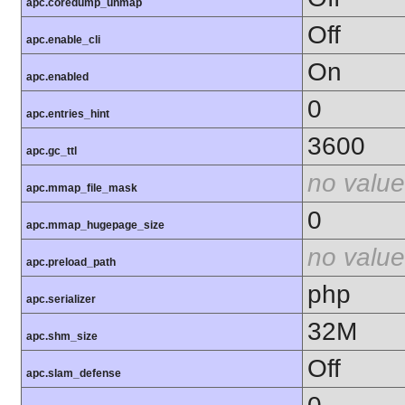
apc.coredump_unmap
Off
apc.enable_cli
On
apc.enabled
0
apc.entries_hint
3600
apc.gc_ttl
no value
apc.mmap_file_mask
0
apc.mmap_hugepage_size
no value
apc.preload_path
php
apc.serializer
32M
apc.shm_size
Off
apc.slam_defense