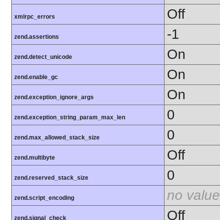
Off
xmlrpc_errors
-1
zend.assertions
On
zend.detect_unicode
On
zend.enable_gc
On
zend.exception_ignore_args
0
zend.exception_string_param_max_len
0
zend.max_allowed_stack_size
Off
zend.multibyte
0
zend.reserved_stack_size
no value
zend.script_encoding
Off
zend.signal_check