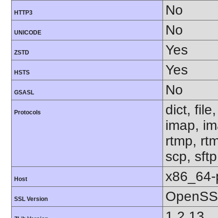
No
HTTP3
No
UNICODE
Yes
ZSTD
Yes
HSTS
No
GSASL
dict, fil
Protocols
imap, im
rtmp, rtm
scp, sft
x86_64-
Host
OpenSSL
SSL Version
1.2.13