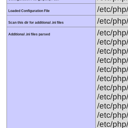
/etc/php
Loaded Configuration File
/etc/php
Scan this dir for additional .ini files
/etc/php
Additional .ini files parsed
/etc/php
/etc/php
/etc/php
/etc/php
/etc/php
/etc/php
/etc/php
/etc/php
/etc/php
/etc/php