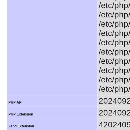
/etc/php
/etc/php
/etc/php
/etc/php
/etc/php
/etc/php/
/etc/php
/etc/php
/etc/php
/etc/php
202409
PHP API
202409
PHP Extension
420240
Zend Extension