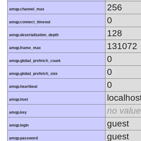
256
amqp.channel_max
0
amqp.connect_timeout
128
amqp.deserialization_depth
131072
amqp.frame_max
0
amqp.global_prefetch_count
0
amqp.global_prefetch_size
0
amqp.heartbeat
localhos
amqp.host
no value
amqp.key
guest
amqp.login
guest
amqp.password