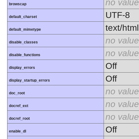
no value
browscap
UTF-8
default_charset
text/html
default_mimetype
no value
disable_classes
no value
disable_functions
Off
display_errors
Off
display_startup_errors
no value
doc_root
no value
docref_ext
no value
docref_root
Off
enable_dl