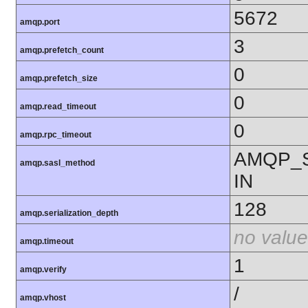
5672
amqp.port
3
amqp.prefetch_count
0
amqp.prefetch_size
0
amqp.read_timeout
0
amqp.rpc_timeout
AMQP_
amqp.sasl_method
IN
128
amqp.serialization_depth
no value
amqp.timeout
1
amqp.verify
/
amqp.vhost