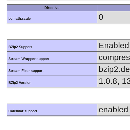
Directive
0
bcmath.scale
Enabled
BZip2 Support
compress
Stream Wrapper support
bzip2.d
Stream Filter support
1.0.8, 1
BZip2 Version
enabled
Calendar support