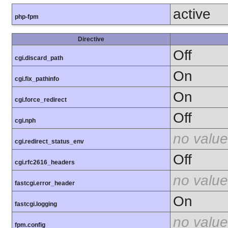
active
php-fpm
Directive
Off
cgi.discard_path
On
cgi.fix_pathinfo
On
cgi.force_redirect
Off
cgi.nph
no value
cgi.redirect_status_env
Off
cgi.rfc2616_headers
no value
fastcgi.error_header
On
fastcgi.logging
no value
fpm.config