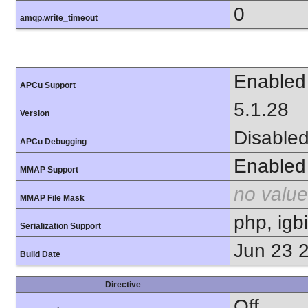
0
amqp.write_timeout
Enabled
APCu Support
5.1.28
Version
Disable
APCu Debugging
Enabled
MMAP Support
no value
MMAP File Mask
php, igb
Serialization Support
Jun 23 
Build Date
Directive
Off