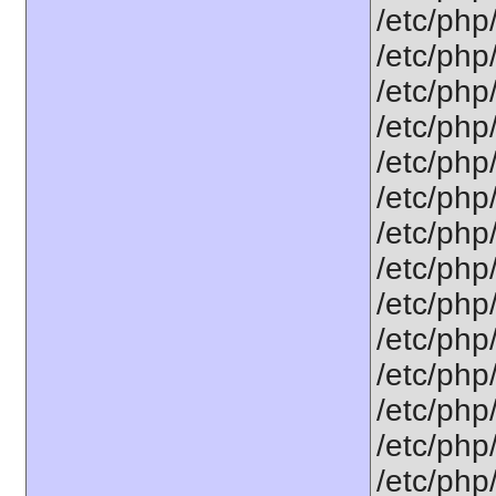
/etc/php
/etc/php
/etc/php
/etc/php/
/etc/php
/etc/php/
/etc/php
/etc/php
/etc/php
/etc/php
/etc/php
/etc/php
/etc/php
/etc/php