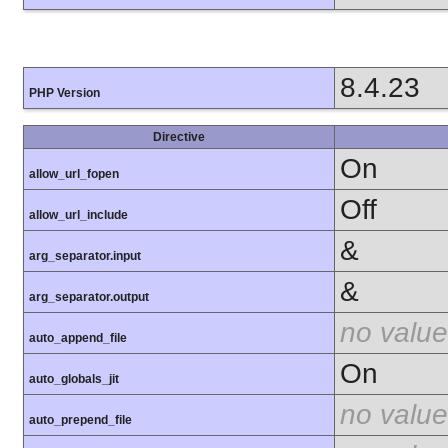
8.4.23
PHP Version
Directive
On
allow_url_fopen
Off
allow_url_include
&
arg_separator.input
&
arg_separator.output
no value
auto_append_file
On
auto_globals_jit
no value
auto_prepend_file