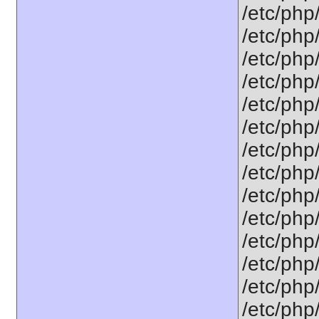
/etc/php/
/etc/php
/etc/php
/etc/php
/etc/php
/etc/php/
/etc/php/
/etc/php/
/etc/php/
/etc/php
/etc/php
/etc/php
/etc/php
/etc/php