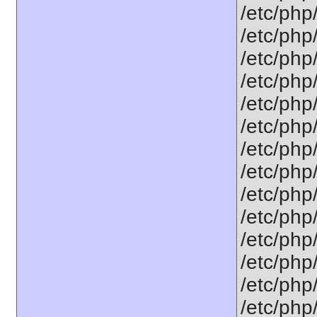
/etc/php
/etc/php
/etc/php
/etc/php
/etc/php
/etc/php/
/etc/php
/etc/php
/etc/php
/etc/php
/etc/php
/etc/php/
/etc/php
/etc/php