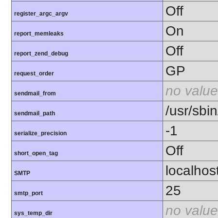
Off
register_argc_argv
On
report_memleaks
Off
report_zend_debug
GP
request_order
no value
sendmail_from
/usr/sbin
sendmail_path
-1
serialize_precision
Off
short_open_tag
localhos
SMTP
25
smtp_port
no value
sys_temp_dir