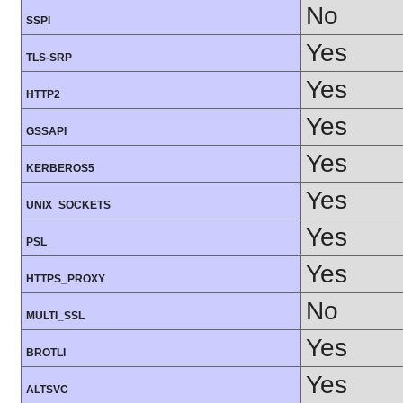
No
SSPI
Yes
TLS-SRP
Yes
HTTP2
Yes
GSSAPI
Yes
KERBEROS5
Yes
UNIX_SOCKETS
Yes
PSL
Yes
HTTPS_PROXY
No
MULTI_SSL
Yes
BROTLI
Yes
ALTSVC