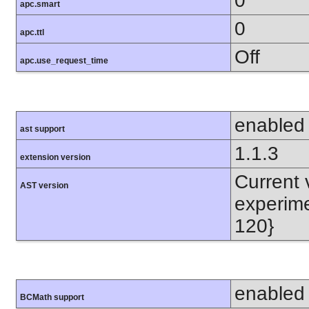
0
apc.smart
0
apc.ttl
Off
apc.use_request_time
enabled
ast support
1.1.3
extension version
Current v
AST version
experime
120}
enabled
BCMath support