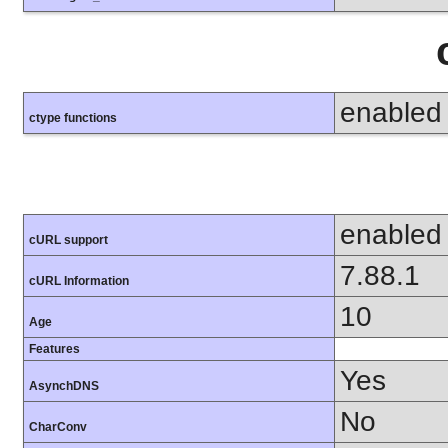
enabled
ctype functions
enabled
cURL support
7.88.1
cURL Information
10
Age
Features
Yes
AsynchDNS
No
CharConv