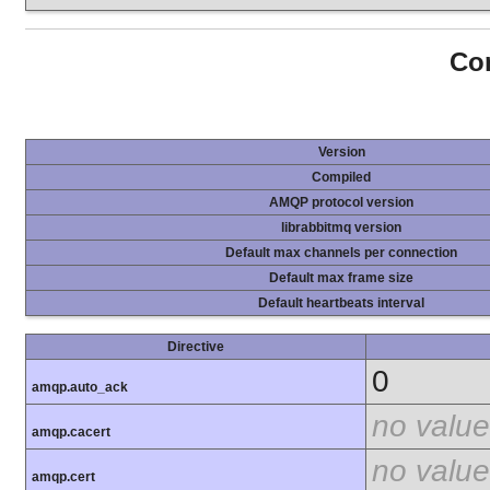
Con
Version
Compiled
AMQP protocol version
librabbitmq version
Default max channels per connection
Default max frame size
Default heartbeats interval
Directive
0
amqp.auto_ack
no value
amqp.cacert
no value
amqp.cert