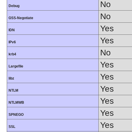
No
Debug
No
GSS-Negotiate
Yes
IDN
Yes
IPv6
No
krb4
Yes
Largefile
Yes
libz
Yes
NTLM
Yes
NTLMWB
Yes
SPNEGO
Yes
SSL