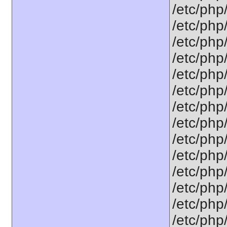
/etc/php
/etc/php
/etc/php
/etc/php
/etc/php
/etc/php
/etc/php
/etc/php
/etc/php
/etc/php
/etc/php
/etc/php
/etc/php/
/etc/php