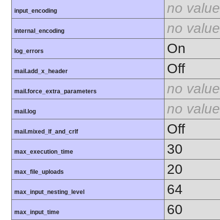
no value
input_encoding
no value
internal_encoding
On
log_errors
Off
mail.add_x_header
no value
mail.force_extra_parameters
no value
mail.log
Off
mail.mixed_lf_and_crlf
30
max_execution_time
20
max_file_uploads
64
max_input_nesting_level
60
max_input_time