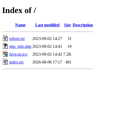
Index of /
Name
Last modified
Size
Description
robots.txt
2023-09-02 14:27
31
php_info.php
2023-09-02 14:41
19
favicon.ico
2023-09-02 14:42
7.2K
index.txt
2026-08-06 17:17
481