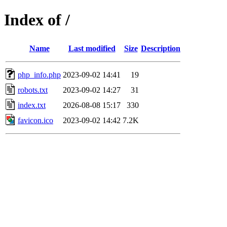
Index of /
Name
Last modified
Size
Description
php_info.php
2023-09-02 14:41
19
robots.txt
2023-09-02 14:27
31
index.txt
2026-08-08 15:17
330
favicon.ico
2023-09-02 14:42
7.2K