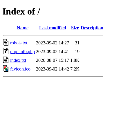
Index of /
Name
Last modified
Size
Description
robots.txt
2023-09-02 14:27
31
php_info.php
2023-09-02 14:41
19
index.txt
2026-08-07 15:17
1.8K
favicon.ico
2023-09-02 14:42
7.2K