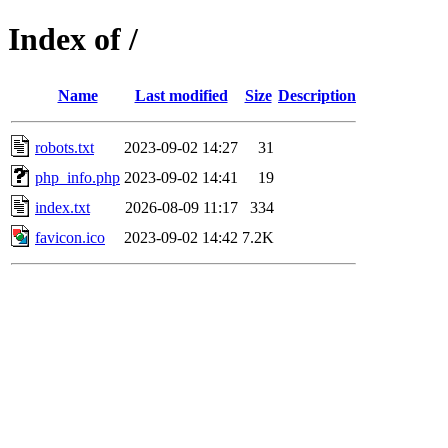
Index of /
Name
Last modified
Size
Description
robots.txt
2023-09-02 14:27
31
php_info.php
2023-09-02 14:41
19
index.txt
2026-08-09 11:17
334
favicon.ico
2023-09-02 14:42
7.2K